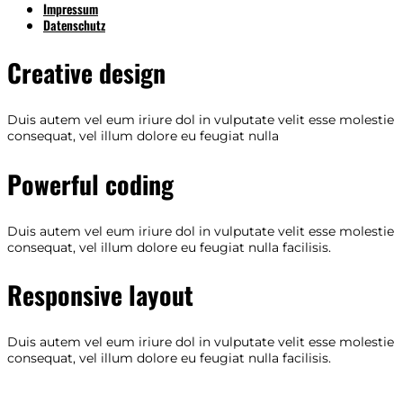
Impressum
Datenschutz
Creative design
Duis autem vel eum iriure dol in vulputate velit esse molestie
consequat, vel illum dolore eu feugiat nulla
Powerful coding
Duis autem vel eum iriure dol in vulputate velit esse molestie
consequat, vel illum dolore eu feugiat nulla facilisis.
Responsive layout
Duis autem vel eum iriure dol in vulputate velit esse molestie
consequat, vel illum dolore eu feugiat nulla facilisis.