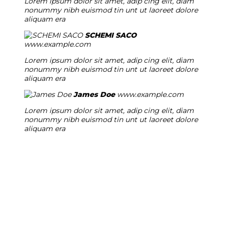
Lorem ipsum dolor sit amet, adip cing elit, diam
nonummy nibh euismod tin unt ut laoreet dolore
aliquam era
SCHEMI SACO
www.example.com
Lorem ipsum dolor sit amet, adip cing elit, diam
nonummy nibh euismod tin unt ut laoreet dolore
aliquam era
James Doe
www.example.com
Lorem ipsum dolor sit amet, adip cing elit, diam
nonummy nibh euismod tin unt ut laoreet dolore
aliquam era