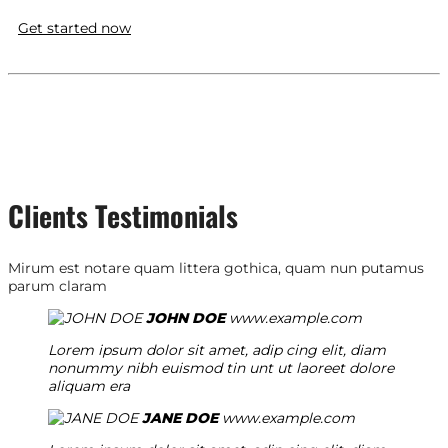
Get started now
Clients Testimonials
Mirum est notare quam littera gothica, quam nun putamus
parum claram
JOHN DOE
www.example.com
Lorem ipsum dolor sit amet, adip cing elit, diam
nonummy nibh euismod tin unt ut laoreet dolore
aliquam era
JANE DOE
www.example.com