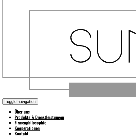
Toggle navigation
Über uns
Produkte & Dienstleistungen
Firmenphilosophie
Kooperationen
Kontakt