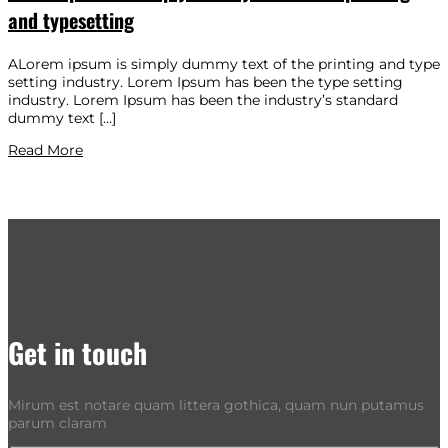
and typesetting
ALorem ipsum is simply dummy text of the printing and type
setting industry. Lorem Ipsum has been the type setting
industry. Lorem Ipsum has been the industry’s standard
dummy text […]
Read More
Get in touch
Mirum est notare quam littera gothica, quam nun putamus
parum claram