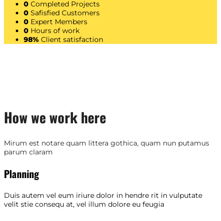
0
Completed Projects
0
Safisfied Customers
0
Expert Members
0
Hours of work
98%
Client satisfaction
How we work here
Mirum est notare quam littera gothica, quam nun putamus
parum claram
Planning
Duis autem vel eum iriure dolor in hendre rit in vulputate
velit stie consequ at, vel illum dolore eu feugia