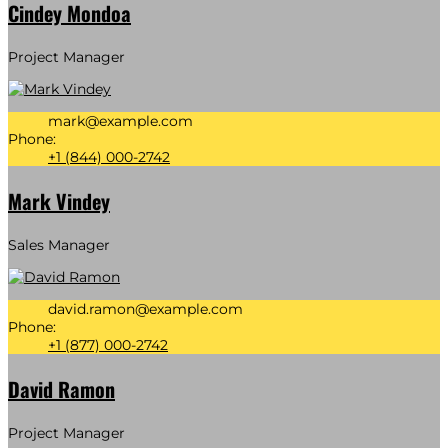
Cindey Mondoa
Project Manager
mark@example.com
Phone:
+1 (844) 000-2742
Mark Vindey
Sales Manager
david.ramon@example.com
Phone:
+1 (877) 000-2742
David Ramon
Project Manager