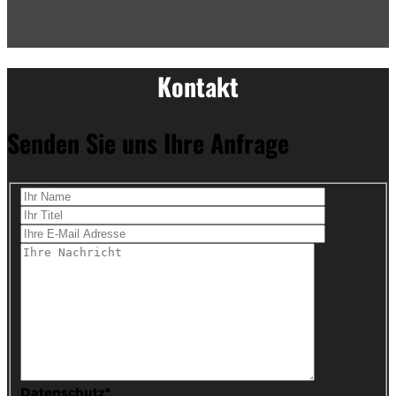
Kontakt
Senden Sie uns Ihre Anfrage
Datenschutz*