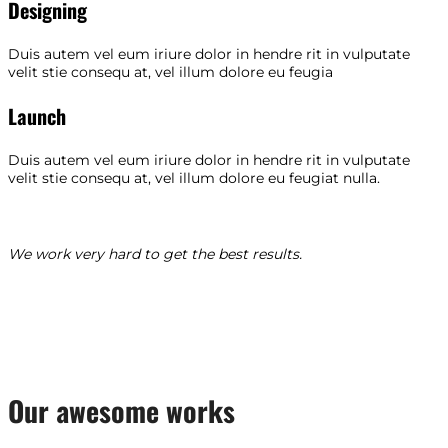
Designing
Duis autem vel eum iriure dolor in hendre rit in vulputate
velit stie consequ at, vel illum dolore eu feugia
Launch
Duis autem vel eum iriure dolor in hendre rit in vulputate
velit stie consequ at, vel illum dolore eu feugiat nulla.
We work very hard to get the best results.
Our awesome works