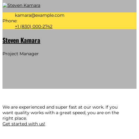
kamara@example.com
Phone:
+1 (830) 000-2742
Steven Kamara
Project Manager
We are experienced and super fast at our work. If you
want quality works with a great speed, you are on the
right place.
Get started with us!