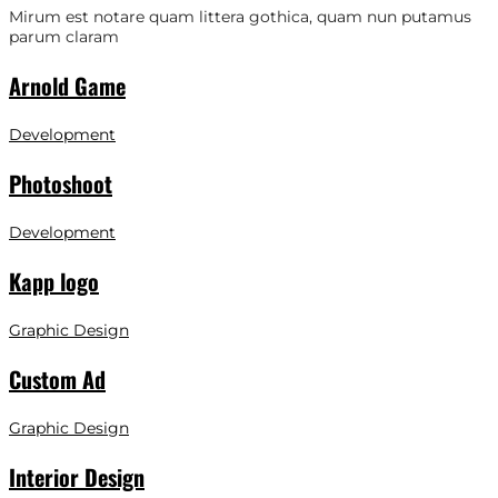
Mirum est notare quam littera gothica, quam nun putamus
parum claram
Arnold Game
Development
Photoshoot
Development
Kapp logo
Graphic Design
Custom Ad
Graphic Design
Interior Design