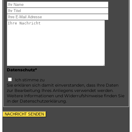
Datenschutz*
Ich stimme zu
Sie erklären sich damit einverstanden, dass Ihre Daten
zur Bearbeitung Ihres Anliegens verwendet werden.
Weitere Informationen und Widerrufshinweise finden Sie
in der Datenschutzerklärung.