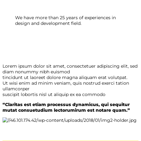
We have more than 25 years of experiences in
design and development field.
Lorem ipsum dolor sit amet, consectetuer adipiscing elit, sed
diam nonummy nibh euismod
tincidunt ut laoreet dolore magna aliquam erat volutpat.
Ut wisi enim ad minim veniam, quis nostrud exerci tation
ullamcorper
suscipit lobortis nisl ut aliquip ex ea commodo
“Claritas est etiam processus dynamicus, qui sequitur
mutat consuetudium lectorumirum est notare quam.”