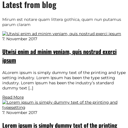
Latest from blog
Mirum est notare quam littera gothica, quam nun putamus
parum claram
7. November 2017
Utwisi enim ad minim veniam, quis nostrud exerci
ipsum
ALorem ipsum is simply dummy text of the printing and type
setting industry. Lorem Ipsum has been the type setting
industry. Lorem Ipsum has been the industry’s standard
dummy text […]
Read More
7. November 2017
Lorem ipsum is simply dummy text of the printing