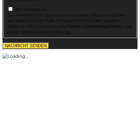
Ich stimme zu
Sie erklären sich damit einverstanden, dass Ihre Daten
zur Bearbeitung Ihres Anliegens verwendet werden.
Weitere Informationen und Widerrufshinweise finden Sie
in der Datenschutzerklärung.