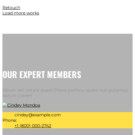
Retouch
Load more works
OUR EXPERT MEMBERS
Mirum est notare quam littera gothica, quam nun putamus
parum claram
cindey@example.com
Phone:
+1 (800) 000-2742